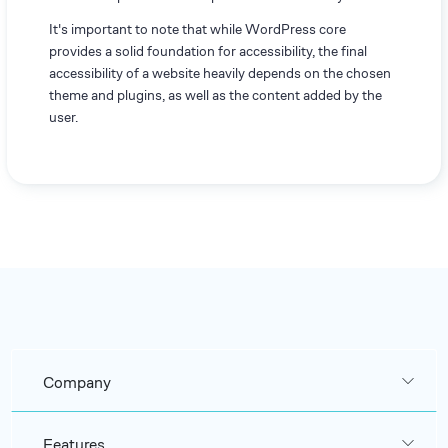
It's important to note that while WordPress core
provides a solid foundation for accessibility, the final
accessibility of a website heavily depends on the chosen
theme and plugins, as well as the content added by the
user.
Company
Features