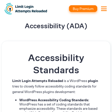
Buy Premium
Accessibility (ADA)
Accessibility
Standards
Limit Login Attempts Reloaded
is a WordPress
plugin
tries to closely follow accessibility coding standards for
general WordPress plugins development:
WordPress Accessibility Coding Standards:
WordPress has a set of coding standards that
emphasize accessibility. These standards are based