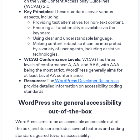
on the Web Content Accessibility Guidelines
(WCAG) 2.0.
Key Principles:
These standards cover various
aspects, including:
Providing text alternatives for non-text content.
Ensuring all functionality is available via the
keyboard.
Using clear and understandable language.
Making content robust so it can be interpreted
by a variety of user agents, including assistive
technologies.
WCAG Conformance Levels:
WCAG has three
levels of conformance: A, AA, and AAA, with AAA
being the most strict. WordPress generally aims for
at least Level AA conformance.
Resources:
The
WordPress Developer Resources
provide detailed information on accessibility coding
standards.
WordPress site general accessibility
out-of-the-box
WordPress aims to be as accessible as possible out of
the box, and its core includes several features and coding
standards geared towards accessibility: