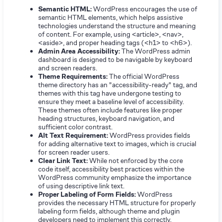
Semantic HTML:
WordPress encourages the use of
semantic HTML elements, which helps assistive
technologies understand the structure and meaning
of content. For example, using <article>, <nav>,
<aside>, and proper heading tags (<h1> to <h6>).
Admin Area Accessibility:
The WordPress admin
dashboard is designed to be navigable by keyboard
and screen readers.
Theme Requirements:
The official WordPress
theme directory has an "accessibility-ready" tag, and
themes with this tag have undergone testing to
ensure they meet a baseline level of accessibility.
These themes often include features like proper
heading structures, keyboard navigation, and
sufficient color contrast.
Alt Text Requirement:
WordPress provides fields
for adding alternative text to images, which is crucial
for screen reader users.
Clear Link Text:
While not enforced by the core
code itself, accessibility best practices within the
WordPress community emphasize the importance
of using descriptive link text.
Proper Labeling of Form Fields:
WordPress
provides the necessary HTML structure for properly
labeling form fields, although theme and plugin
developers need to implement this correctly.