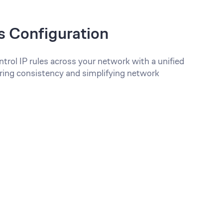
s Configuration
trol IP rules across your network with a unified
ring consistency and simplifying network