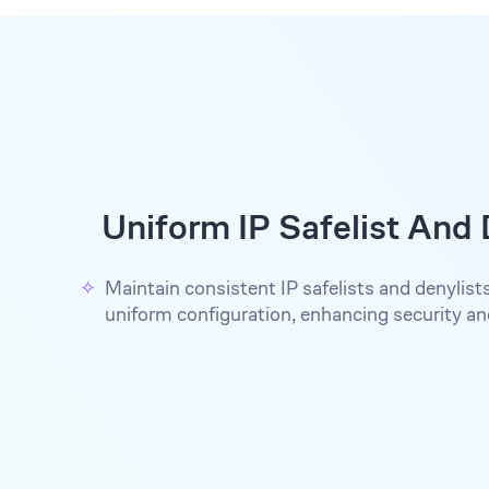
Uniform IP Safelist And 
Maintain consistent IP safelists and denylist
uniform configuration, enhancing security a