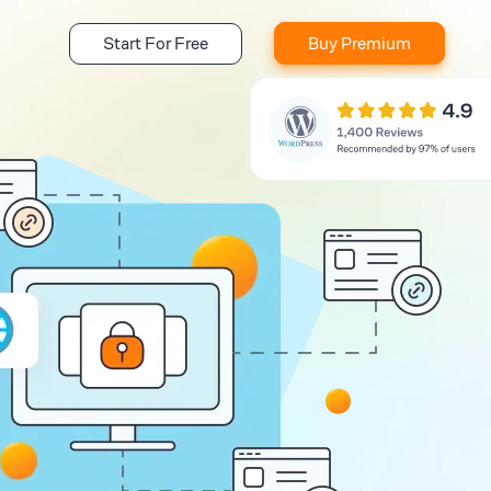
Start For Free
Buy Premium