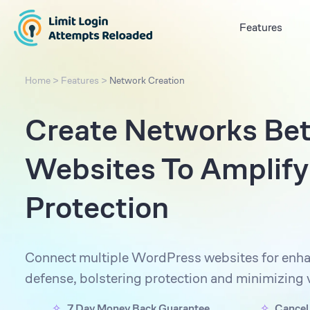
Features
Home
>
Features
>
Network Creation
Create Networks Be
Websites To Amplify
Protection
Connect multiple WordPress websites for enha
defense, bolstering protection and minimizing v
7 Day Money Back Guarantee
Cancel