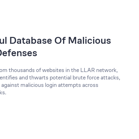
l Database Of Malicious
 Defenses
 from thousands of websites in the LLAR network,
entifies and thwarts potential brute force attacks,
 against malicious login attempts across
ks.