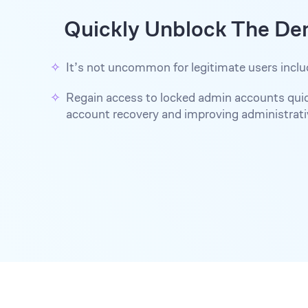
Quickly Unblock The De
It’s not uncommon for legitimate users inclu
Regain access to locked admin accounts quick
account recovery and improving administrativ