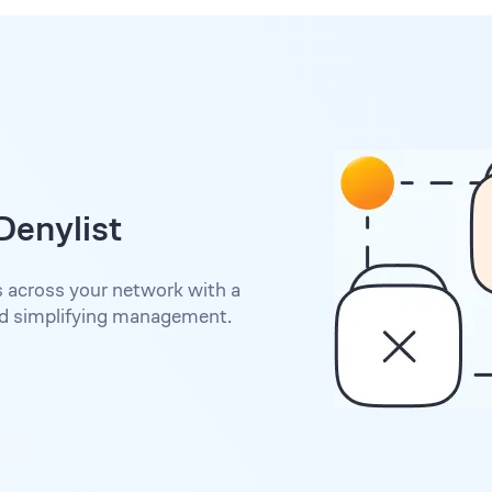
Denylist
s across your network with a
nd simplifying management.