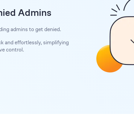
nied Admins
ding admins to get denied.
 and effortlessly, simplifying
e control.