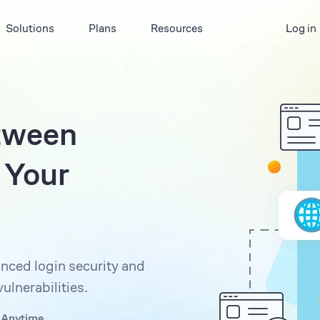
Solutions
Plans
Resources
Log in
tween
 Your
nced login security and
ulnerabilities.
 Anytime