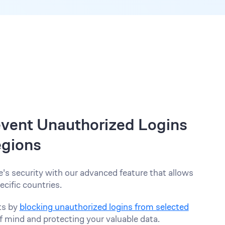
vent Unauthorized Logins
egions
e's security with our advanced feature that allows
cific countries.
ts by
blocking unauthorized logins from selected
f mind and protecting your valuable data.