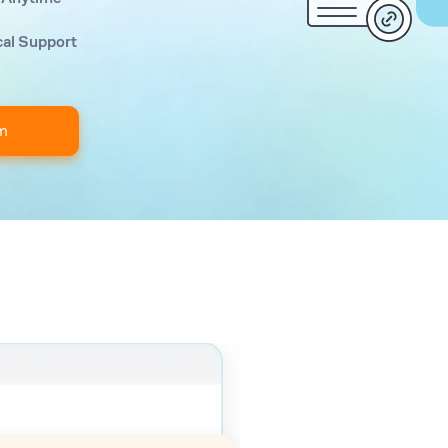
cal Support
m