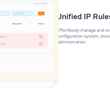
Unified IP Rule
Effortlessly manage and con
configuration system, ensu
administration.