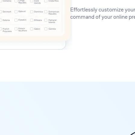
Effortlessly customize your
command of your online pr