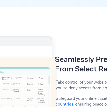
Seamlessly Pre
From Select R
Take control of your websit
you to deny access from spe
Safeguard your online asse
countries
, ensuring peace o