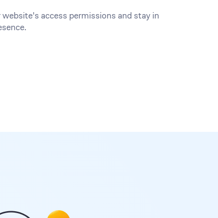
 website's access permissions and stay in
esence.