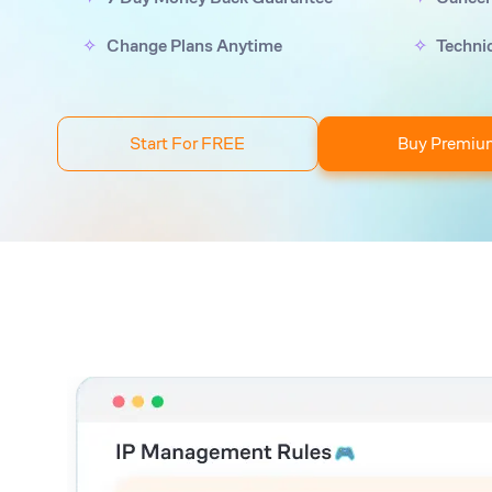
Change Plans Anytime
Techni
Start For FREE
Buy Premiu