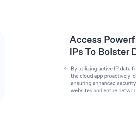
Access Powerfu
IPs To Bolster
By utilizing active IP data
the cloud app proactively id
ensuring enhanced security
websites and entire networ