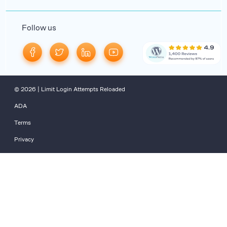
Follow us
© 2026 | Limit Login Attempts Reloaded
ADA
Terms
Privacy