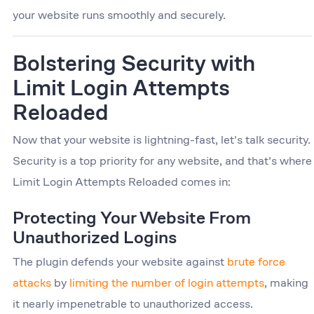
your website runs smoothly and securely.
Bolstering Security with
Limit Login Attempts
Reloaded
Now that your website is lightning-fast, let's talk security.
Security is a top priority for any website, and that's where
Limit Login Attempts Reloaded comes in:
Protecting Your Website From
Unauthorized Logins
The plugin defends your website against
brute force
attacks
by
limiting the number of login attempts
, making
it nearly impenetrable to unauthorized access.