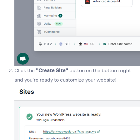
Click the
"Create Site"
button on the bottom right
and you're ready to customize your website!