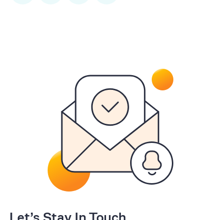
Let’s Stay In Touch