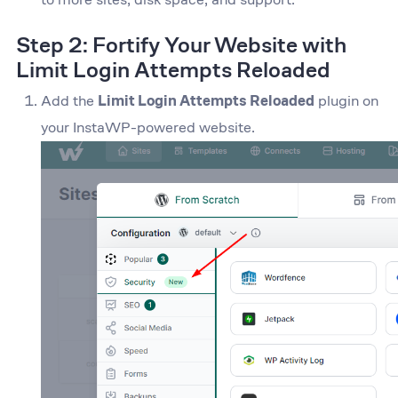
Step 2: Fortify Your Website with
Limit Login Attempts Reloaded
Add the
Limit Login Attempts Reloaded
plugin on
your InstaWP-powered website.