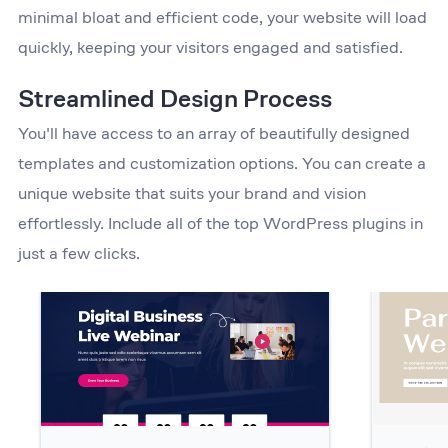
minimal bloat and efficient code, your website will load
quickly, keeping your visitors engaged and satisfied.
Streamlined Design Process
You'll have access to an array of beautifully designed
templates and customization options. You can create a
unique website that suits your brand and vision
effortlessly. Include all of the top WordPress plugins in
just a few clicks.