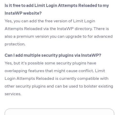
Is it free to add Limit Login Attempts Reloaded to my
InstaWP website?
Yes, you can add the free version of Limit Login
Attempts Reloaded via the InstaWP directory. There is
also a premium version you can upgrade to for advanced
protection.
Can I add multiple security plugins via InstaWP?
Yes, but it's possible some security plugins have
overlapping features that might cause conflict. Limit
Login Attempts Reloaded is currently compatible with
other security plugins and can be used to bolster existing
services.