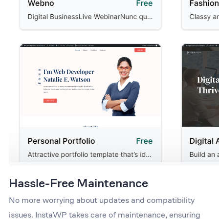
Hassle-Free Maintenance
No more worrying about updates and compatibility
issues. InstaWP takes care of maintenance, ensuring