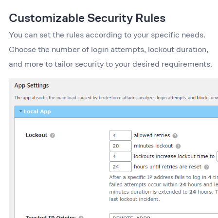
Customizable Security Rules
You can set the rules according to your specific needs.
Choose the number of login attempts, lockout duration,
and more to tailor security to your desired requirements.