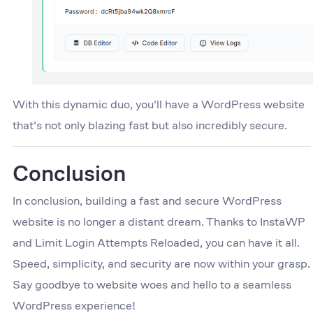
With this dynamic duo, you'll have a WordPress website
that's not only blazing fast but also incredibly secure.
Conclusion
In conclusion, building a fast and secure WordPress
website is no longer a distant dream. Thanks to InstaWP
and Limit Login Attempts Reloaded, you can have it all.
Speed, simplicity, and security are now within your grasp.
Say goodbye to website woes and hello to a seamless
WordPress experience!