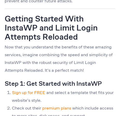
prevent and counter future attacks.
Getting Started With
InstaWP and Limit Login
Attempts Reloaded
Now that you understand the benefits of these amazing
services, imagine combining the speed and simplicity of
InstaWP with the robust security of Limit Login
Attempts Reloaded. It's a perfect match!
Step 1: Get Started with InstaWP
Sign up for FREE
and select a template that fits your
website's style.
Check out their
premium plans
which include access
to more sites, disk space, and support.