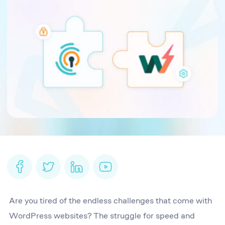
Are you tired of the endless challenges that come with
WordPress websites? The struggle for speed and