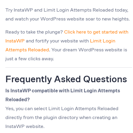
Try InstaWP and Limit Login Attempts Reloaded today,
and watch your WordPress website soar to new heights.
Ready to take the plunge?
Click here to get started with
InstaWP
and fortify your website with
Limit Login
Attempts Reloaded
. Your dream WordPress website is
just a few clicks away.
Frequently Asked Questions
Is InstaWP compatible with Limit Login Attempts
Reloaded?
Yes, you can select Limit Login Attempts Reloaded
directly from the plugin directory when creating an
InstaWP website.