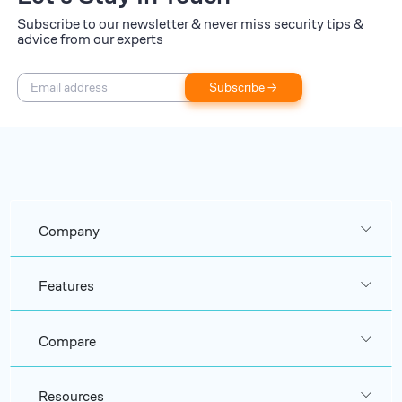
Subscribe to our newsletter & never miss security tips &
advice from our experts
Subscribe →
Company
Features
Compare
Resources