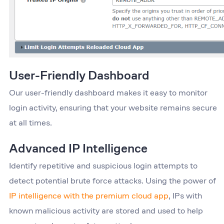
User-Friendly Dashboard
Our user-friendly dashboard makes it easy to monitor
login activity, ensuring that your website remains secure
at all times.
Advanced IP Intelligence
Identify repetitive and suspicious login attempts to
detect potential brute force attacks. Using the power of
IP intelligence with the premium cloud app
, IPs with
known malicious activity are stored and used to help