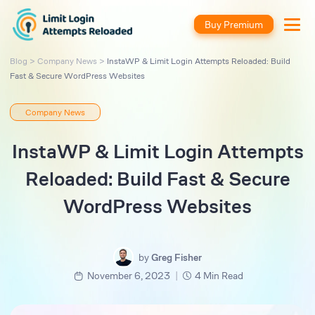
Buy Premium
Blog
>
Company News
>
InstaWP & Limit Login Attempts Reloaded: Build
Fast & Secure WordPress Websites
Company News
InstaWP & Limit Login Attempts
Reloaded: Build Fast & Secure
WordPress Websites
by
Greg Fisher
|
November 6, 2023
4 Min Read