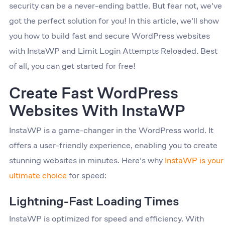
security can be a never-ending battle. But fear not, we've
got the perfect solution for you! In this article, we'll show
you how to build fast and secure WordPress websites
with InstaWP and Limit Login Attempts Reloaded. Best
of all, you can get started for free!
Create Fast WordPress
Websites With InstaWP
InstaWP is a game-changer in the WordPress world. It
offers a user-friendly experience, enabling you to create
stunning websites in minutes. Here's why
InstaWP is your
ultimate choice
for speed:
Lightning-Fast Loading Times
InstaWP is optimized for speed and efficiency. With