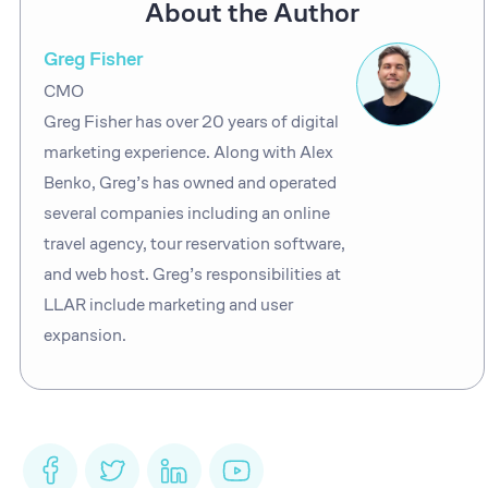
About the Author
Greg Fisher
CMO
Greg Fisher has over 20 years of digital
marketing experience. Along with Alex
Benko, Greg’s has owned and operated
several companies including an online
travel agency, tour reservation software,
and web host. Greg’s responsibilities at
LLAR include marketing and user
expansion.