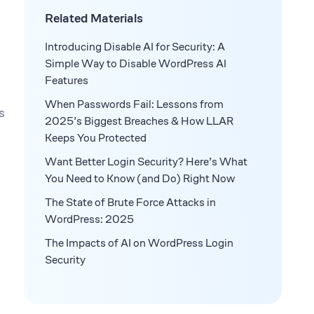
Related Materials
Introducing Disable AI for Security: A
Simple Way to Disable WordPress AI
Features
When Passwords Fail: Lessons from
s
2025’s Biggest Breaches & How LLAR
Keeps You Protected
Want Better Login Security? Here’s What
You Need to Know (and Do) Right Now
The State of Brute Force Attacks in
WordPress: 2025
The Impacts of AI on WordPress Login
Security