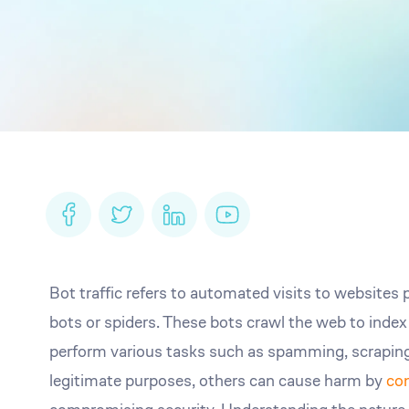
Bot traffic refers to automated visits to website
bots or spiders. These bots crawl the web to inde
perform various tasks such as spamming, scraping
legitimate purposes, others can cause harm by
co