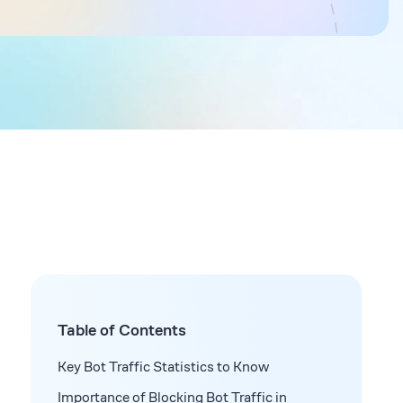
Table of Contents
Key Bot Traffic Statistics to Know
Importance of Blocking Bot Traffic in