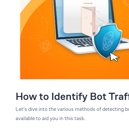
How to Identify Bot Traf
Let's dive into the various methods of detecting b
available to aid you in this task.