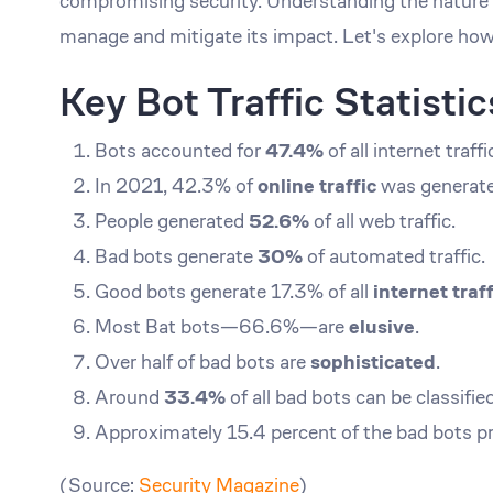
compromising security. Understanding the nature of 
manage and mitigate its impact. Let's explore how
Key Bot Traffic Statisti
Bots accounted for
47.4%
of all internet traff
In 2021, 42.3% of
online traffic
was generate
People generated
52.6%
of all web traffic.
Bad bots generate
30%
of automated traffic.
Good bots generate 17.3% of all
internet traff
Most Bat bots—66.6%—are
elusive
.
Over half of bad bots are
sophisticated
.
Around
33.4%
of all bad bots can be classifie
Approximately 15.4 percent of the bad bots p
(Source:
Security Magazine
)