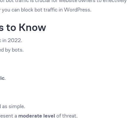
bot traffic is crucial for website owners to effectively
 you can block bot traffic in WordPress.
cs to Know
ic in 2022.
d by bots.
ic
.
d as simple.
resent a
moderate level
of threat.