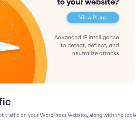
fic
ot traffic on your WordPress website, along with the tool