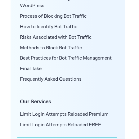
WordPress
Process of Blocking Bot Traffic
How to Identify Bot Traffic
Risks Associated with Bot Traffic
Methods to Block Bot Traffic
Best Practices for Bot Traffic Management
Final Take
Frequently Asked Questions
Our Services
Limit Login Attempts Reloaded Premium
Limit Login Attempts Reloaded FREE