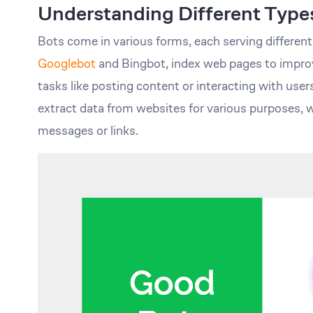
Understanding Different Types
Bots come in various forms, each serving differen
Googlebot
and Bingbot, index web pages to improv
tasks like posting content or interacting with user
extract data from websites for various purposes,
messages or links.