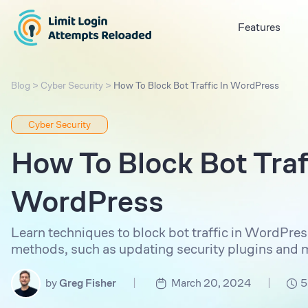
Features
Blog
>
Cyber Security
>
How To Block Bot Traffic In WordPress
Cyber Security
How To Block Bot Traff
WordPress
Learn techniques to block bot traffic in WordPress
methods, such as updating security plugins and mo
|
|
by
Greg Fisher
March 20, 2024
5