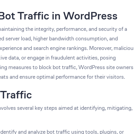
Bot Traffic in WordPress
maintaining the integrity, performance, and security of a
sed server load, higher bandwidth consumption, and
experience and search engine rankings. Moreover, maliciou
ive data, or engage in fraudulent activities, posing
ting measures to block bot traffic, WordPress site owners
eats and ensure optimal performance for their visitors.
Traffic
volves several key steps aimed at identifying, mitigating,
ntify and analyze bot traffic using tools, plugins, or