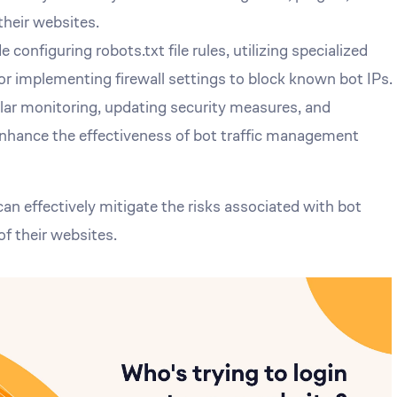
heir websites.
 configuring robots.txt file rules, utilizing specialized
 or implementing firewall settings to block known bot IPs.
ular monitoring, updating security measures, and
enhance the effectiveness of bot traffic management
n effectively mitigate the risks associated with bot
of their websites.