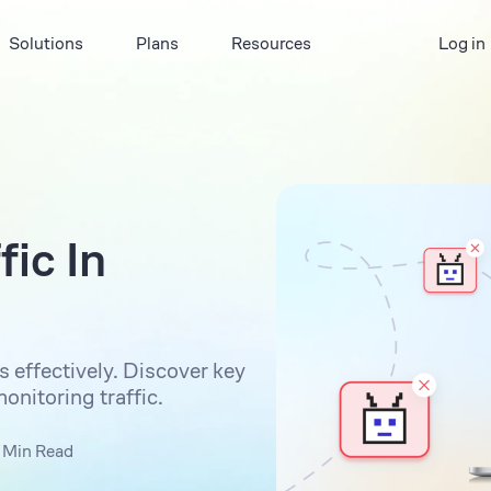
Solutions
Plans
Resources
Log in
ic In
 effectively. Discover key
nitoring traffic.
 Min Read