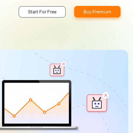
Start For Free
Buy Premium