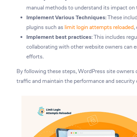
manual methods to understand its impact on t
Implement Various Techniques:
These include
plugins such as
limit login attempts reloaded
,
Implement best practices
: This includes reg
collaborating with other website owners can 
efforts.
By following these steps, WordPress site owners ca
traffic and maintain the performance and security 