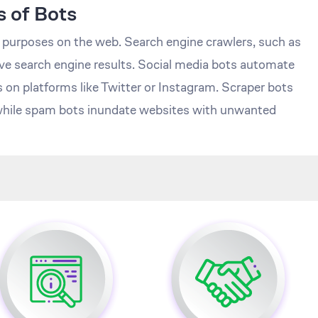
 of Bots
t purposes on the web. Search engine crawlers, such as
e search engine results. Social media bots automate
s on platforms like Twitter or Instagram. Scraper bots
 while spam bots inundate websites with unwanted