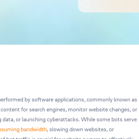
s performed by software applications, commonly known as
x content for search engines, monitor website changes, or
 data, or launching cyberattacks. While some bots serve
nsuming bandwidth
, slowing down websites, or