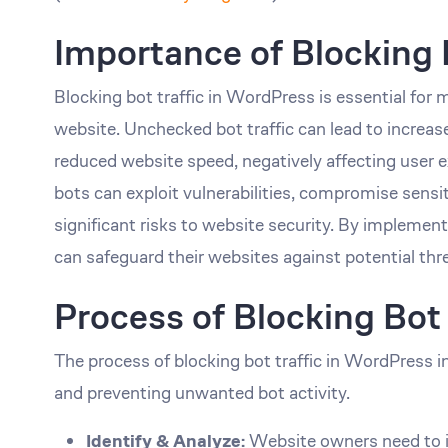
Importance of Blocking 
Blocking bot traffic in WordPress is essential for 
website. Unchecked bot traffic can lead to increa
reduced website speed, negatively affecting user 
bots can exploit vulnerabilities, compromise sensit
significant risks to website security. By implemen
can safeguard their websites against potential thr
Process of Blocking Bot 
The process of blocking bot traffic in WordPress in
and preventing unwanted bot activity.
Identify & Analyze:
Website owners need to ide