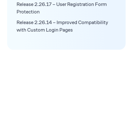
Release 2.26.17 – User Registration Form
Protection
Release 2.26.14 – Improved Compatibility
with Custom Login Pages