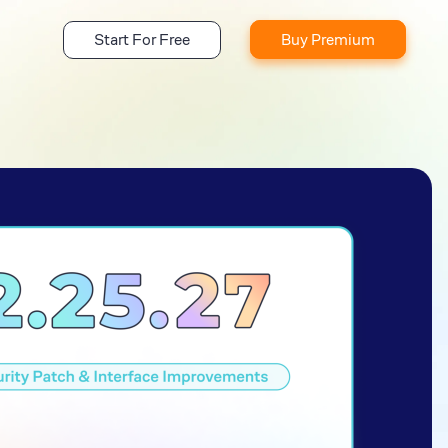
Start For Free
Buy Premium