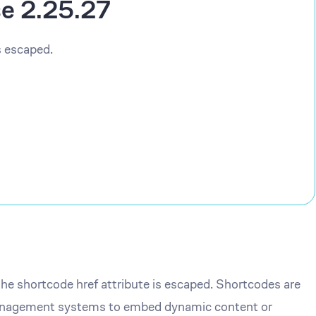
se 2.25.27
s escaped.
the shortcode href attribute is escaped. Shortcodes are
management systems to embed dynamic content or