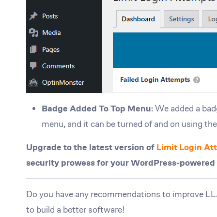
Badge Added To Top Menu:
We added a badge
menu, and it can be turned of and on using th
Upgrade to the latest version of
Limit Login A
security prowess for your WordPress-powered we
Do you have any recommendations to improve 
to build a better software!