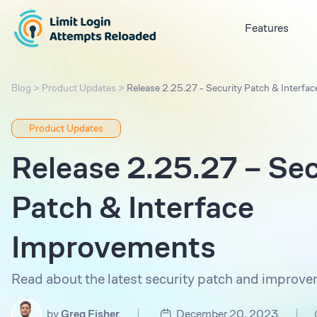
Features
Blog
>
Product Updates
>
Release 2.25.27 - Security Patch & Interf
Product Updates
Release 2.25.27 – Sec
Patch & Interface
Improvements
Read about the latest security patch and improve
|
|
by
Greg Fisher
December 20, 2023