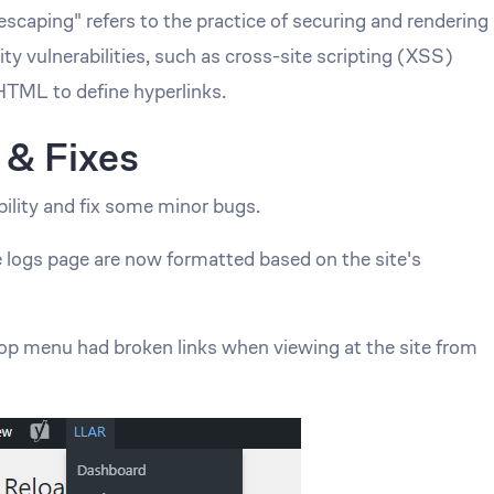
"escaping" refers to the practice of securing and rendering
ity vulnerabilities, such as cross-site scripting (XSS)
 HTML to define hyperlinks.
 & Fixes
ility and fix some minor bugs.
 logs page are now formatted based on the site's
op menu had broken links when viewing at the site from