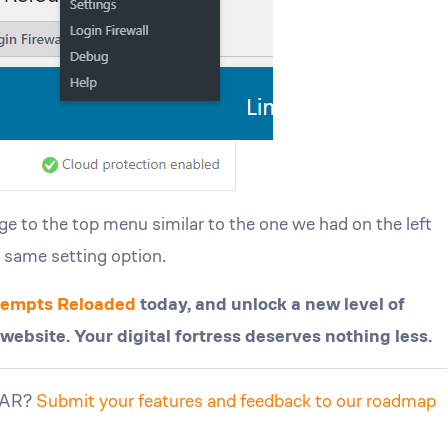
 to the top menu similar to the one we had on the left
e same setting option.
ttempts Reloaded
today, and unlock a new level of
bsite. Your digital fortress deserves nothing less.
LLAR?
Submit your features and feedback to our roadmap