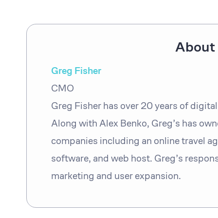
About 
Greg Fisher
CMO
Greg Fisher has over 20 years of digita
Along with Alex Benko, Greg’s has own
companies including an online travel ag
software, and web host. Greg’s responsi
marketing and user expansion.