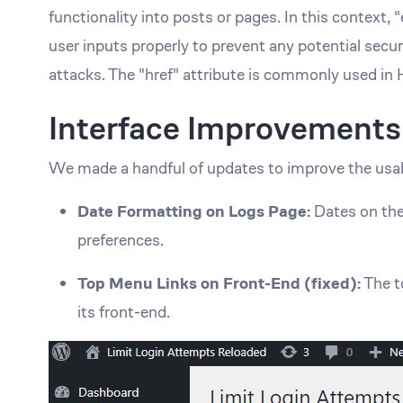
functionality into posts or pages. In this context, 
user inputs properly to prevent any potential secur
attacks. The "href" attribute is commonly used in
Interface Improvements
We made a handful of updates to improve the usab
Date Formatting on Logs Page:
Dates on the
preferences.
Top Menu Links on Front-End (fixed):
The t
its front-end.