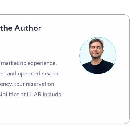
the Author
l marketing experience.
ed and operated several
ency, tour reservation
bilities at LLAR include