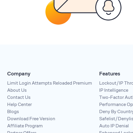
Company
Features
Limit Login Attempts Reloaded Premium
Lockout/IP Thro
About Us
IP Intelligence
Contact Us
Two-Factor Aut
Help Center
Performance Op
Blogs
Deny By Countr
Download Free Version
Safelist/Denyl
Affiliate Program
Auto IP Denial
Partner Offers
Enhanced Locko