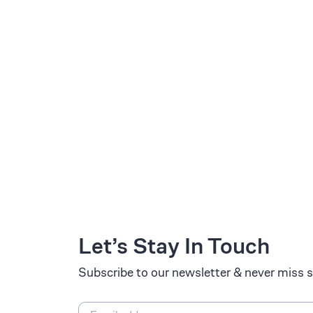
Let’s Stay In Touch
Subscribe to our newsletter & never miss s