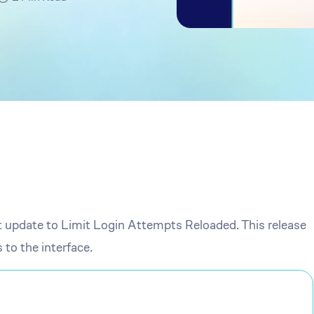
t update to Limit Login Attempts Reloaded. This release
to the interface.