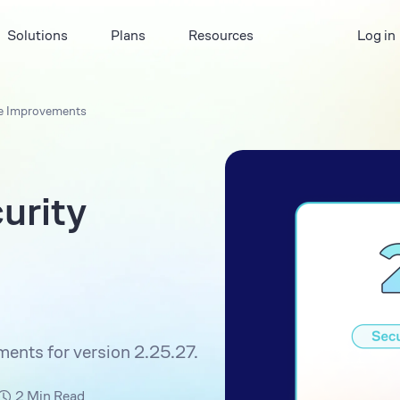
Solutions
Plans
Resources
Log in
ace Improvements
urity
ments for version 2.25.27.
2 Min Read