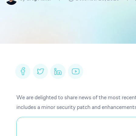
We are delighted to share news of the most recen
includes a minor security patch and enhancements 