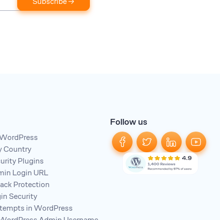
Subscribe →
Follow us
n WordPress
y Country
rity Plugins
in Login URL
tack Protection
n Security
ttempts in WordPress
 WordPress Admin Username