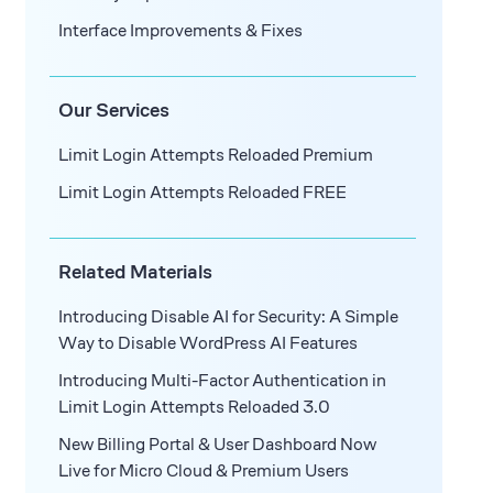
Interface Improvements & Fixes
Our Services
Limit Login Attempts Reloaded Premium
Limit Login Attempts Reloaded FREE
Related Materials
Introducing Disable AI for Security: A Simple
Way to Disable WordPress AI Features
Introducing Multi-Factor Authentication in
Limit Login Attempts Reloaded 3.0
New Billing Portal & User Dashboard Now
Live for Micro Cloud & Premium Users