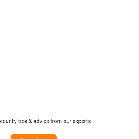
ecurity tips & advice from our experts