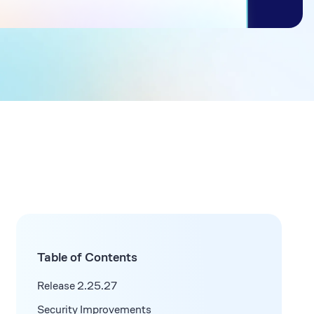
Table of Contents
Release 2.25.27
Security Improvements