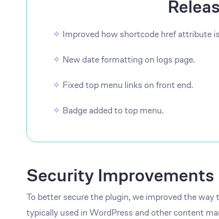
Relea
Improved how shortcode href attribute i
New date formatting on logs page.
Fixed top menu links on front end.
Badge added to top menu.
Security Improvements
To better secure the plugin, we improved the way 
typically used in WordPress and other content 