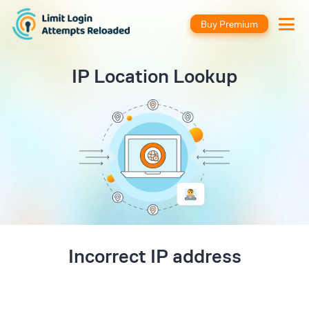
Buy Premium
IP Location Lookup
Incorrect IP address