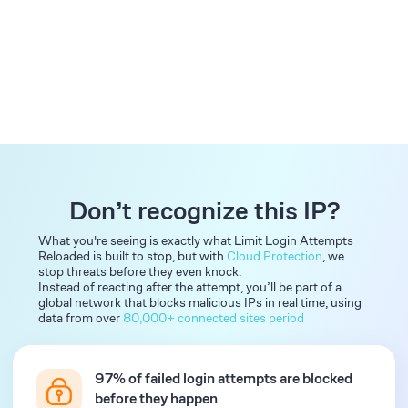
Don’t recognize this IP?
What you're seeing is exactly what Limit Login Attempts
Reloaded is built to stop, but with
Cloud Protection
, we
stop threats before they even knock.
Instead of reacting after the attempt, you’ll be part of a
global network that blocks malicious IPs in real time, using
data from over
80,000+ connected sites period
97% of failed login attempts are blocked
before they happen