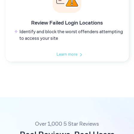
Review Failed Login Locations
Identify and block the worst offenders attempting
to access your site
Learn more
Over 1,000 5 Star Reviews