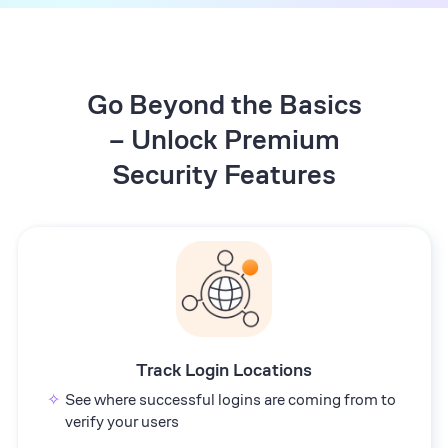
Go Beyond the Basics
– Unlock Premium
Security Features
Track Login Locations
See where successful logins are coming from to
verify your users