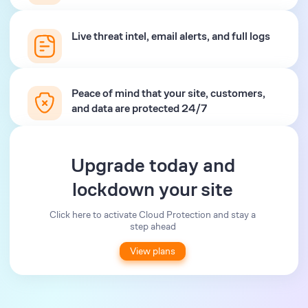
Live threat intel, email alerts, and full logs
Peace of mind that your site, customers,
and data are protected 24/7
Upgrade today and
lockdown your site
Click here to activate Cloud Protection and stay a
step ahead
View plans