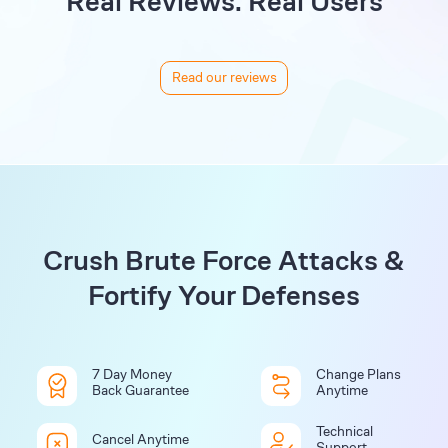
Real Reviews. Real Users
Read our reviews
Crush Brute Force Attacks &
Fortify Your Defenses
7 Day Money
Change Plans
Back Guarantee
Anytime
Technical
Cancel Anytime
Support