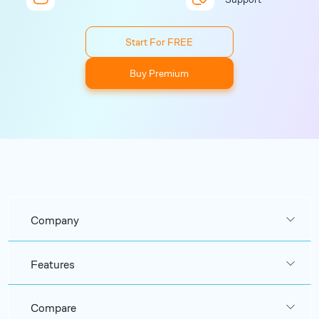
Start For FREE
Buy Premium
Company
Features
Compare