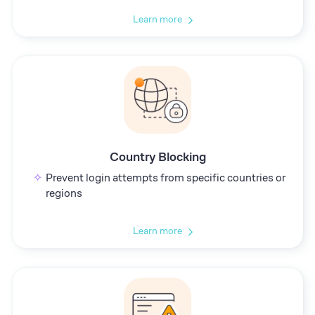
Learn more
Country Blocking
Prevent login attempts from specific countries or
regions
Learn more