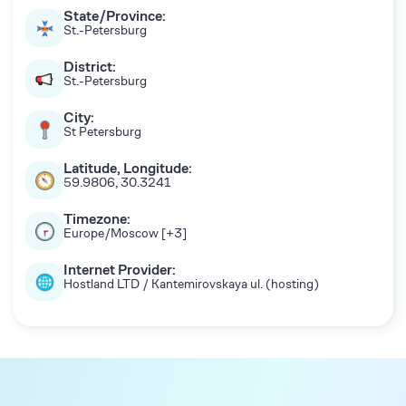
State/Province:
St.-Petersburg
District:
St.-Petersburg
City:
St Petersburg
Latitude, Longitude:
59.9806, 30.3241
Timezone:
Europe/Moscow [+3]
Internet Provider:
Hostland LTD / Kantemirovskaya ul. (hosting)