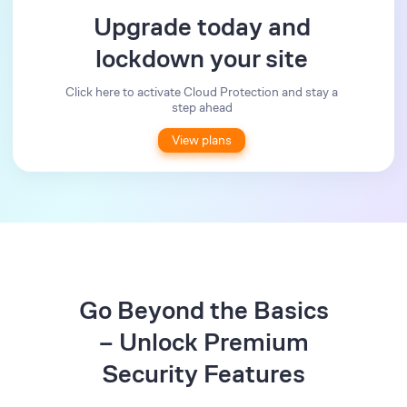
Upgrade today and
lockdown your site
Click here to activate Cloud Protection and stay a
step ahead
View plans
Go Beyond the Basics
– Unlock Premium
Security Features