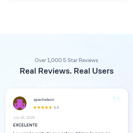
Over 1,000 5 Star Reviews
Real Reviews. Real Users
apacheleon
5.0
July 16, 2026
EXCELENTE