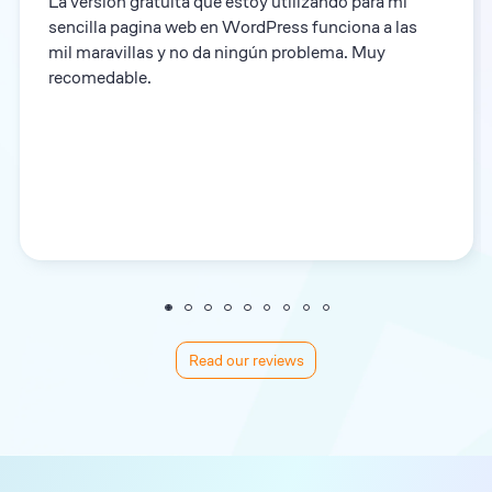
La versión gratuita que estoy utilizando para mi
sencilla pagina web en WordPress funciona a las
mil maravillas y no da ningún problema. Muy
recomedable.
Read our reviews