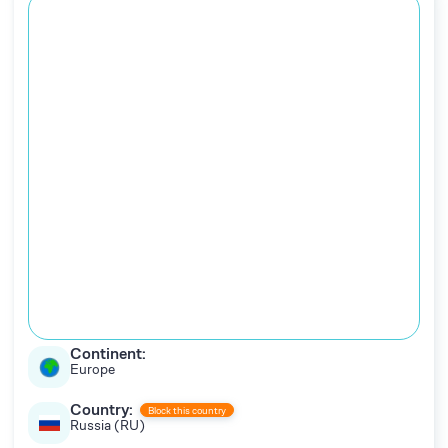
Continent:
Europe
Country:
Block this country
Russia (RU)