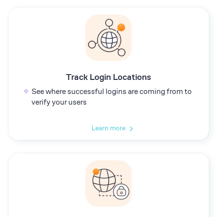
Track Login Locations
See where successful logins are coming from to
verify your users
Learn more