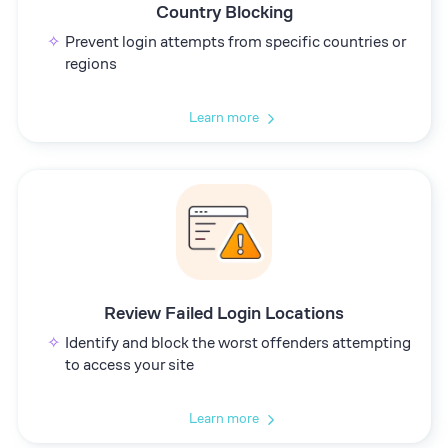
Country Blocking
Prevent login attempts from specific countries or
regions
Learn more
Review Failed Login Locations
Identify and block the worst offenders attempting
to access your site
Learn more