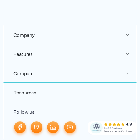
Company
Features
Compare
Resources
Follow us