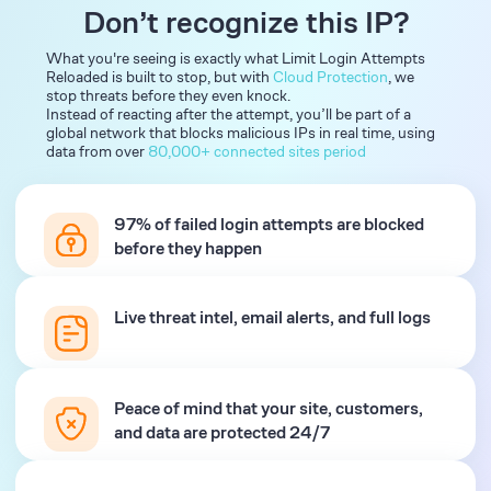
Don’t recognize this IP?
What you're seeing is exactly what Limit Login Attempts
Reloaded is built to stop, but with
Cloud Protection
, we
stop threats before they even knock.
Instead of reacting after the attempt, you’ll be part of a
global network that blocks malicious IPs in real time, using
data from over
80,000+ connected sites period
97% of failed login attempts are blocked
before they happen
Live threat intel, email alerts, and full logs
Peace of mind that your site, customers,
and data are protected 24/7