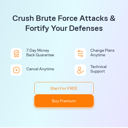
Crush Brute Force Attacks &
Fortify Your Defenses
7 Day Money
Change Plans
Back Guarantee
Anytime
Technical
Cancel Anytime
Support
Start For FREE
Buy Premium