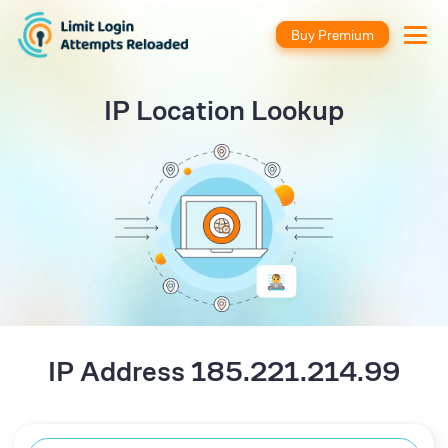
Buy Premium
IP Location Lookup
IP Address 185.221.214.99